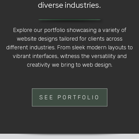
diverse industries.
Explore our portfolio showcasing a variety of
website designs tailored for clients across
different industries. From sleek modern layouts to
vibrant interfaces, witness the versatility and
creativity we bring to web design.
SEE PORTFOLIO