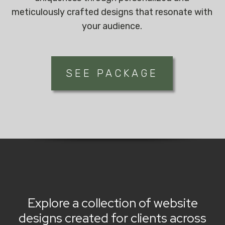
meticulously crafted designs that resonate with
your audience.
SEE PACKAGE
Explore a collection of website
designs created for clients across