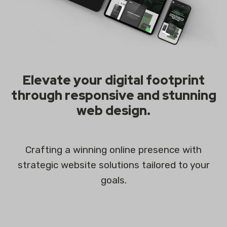
Elevate your digital footprint
through responsive and stunning
web design.
Crafting a winning online presence with
strategic website solutions tailored to your
goals.