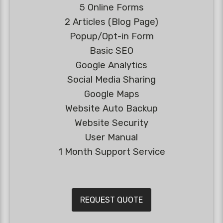
5 Online Forms
2 Articles (Blog Page)
Popup/Opt-in Form
Basic SEO
Google Analytics
Social Media Sharing
Google Maps
Website Auto Backup
Website Security
User Manual
1 Month Support Service
REQUEST QUOTE