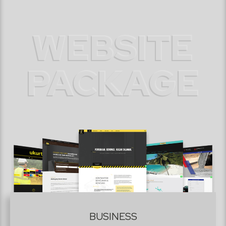
WEBSITE
PACKAGE
BUSINESS