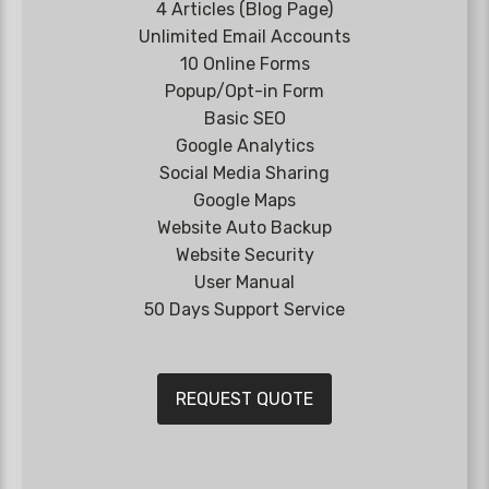
4 Articles (Blog Page)
Unlimited Email Accounts
10 Online Forms
Popup/Opt-in Form
Basic SEO
Google Analytics
Social Media Sharing
Google Maps
Website Auto Backup
Website Security
User Manual
50 Days Support Service
REQUEST QUOTE