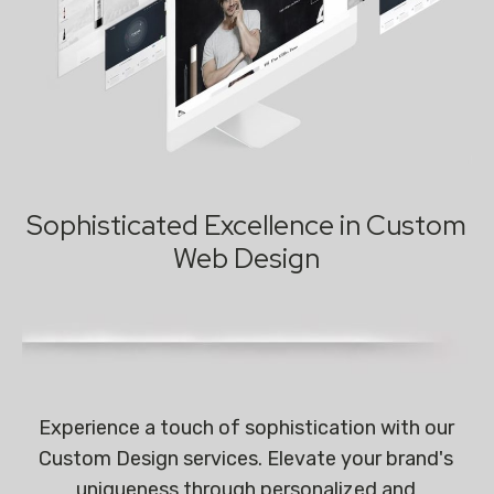
Sophisticated Excellence in Custom
Web Design
Experience a touch of sophistication with our
Custom Design services. Elevate your brand's
uniqueness through personalized and