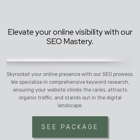
Elevate your online visibility with our
SEO Mastery.
Skyrocket your online presence with our SEO prowess.
We specialize in comprehensive keyword research,
ensuring your website climbs the ranks, attracts
organic traffic, and stands out in the digital
landscape.
SEE PACKAGE