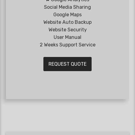
Social Media Sharing
Google Maps
Website Auto Backup
Website Security
User Manual
2 Weeks Support Service
REQUEST QUOTE