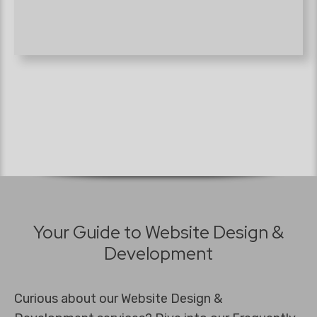
Your Guide to Website Design &
Development
Curious about our Website Design &