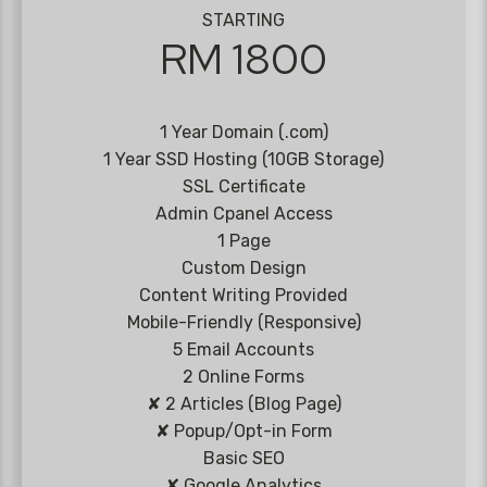
STARTING
RM 1800
1 Year Domain (.com)
1 Year SSD Hosting (10GB Storage)
SSL Certificate
Admin Cpanel Access
1 Page
Custom Design
Content Writing Provided
Mobile-Friendly (Responsive)
5 Email Accounts
2 Online Forms
✘ 2 Articles (Blog Page)
✘ Popup/Opt-in Form
Basic SEO
✘ Google Analytics