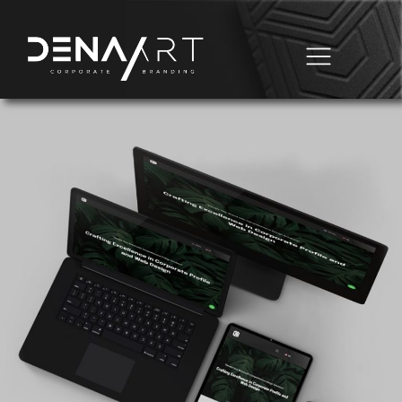
Business Automation
Domain & Hosting