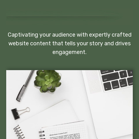
Captivating your audience with expertly crafted
website content that tells your story and drives
engagement.