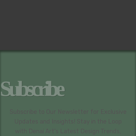
Subscribe
Subscribe to Our Newsletter for Exclusive
Updates and Insights! Stay in the Loop
with Denai Art's Latest Design Trends,