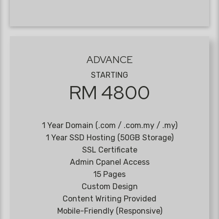
ADVANCE
STARTING
RM 4800
1 Year Domain (.com / .com.my / .my)
1 Year SSD Hosting (50GB Storage)
SSL Certificate
Admin Cpanel Access
15 Pages
Custom Design
Content Writing Provided
Mobile-Friendly (Responsive)