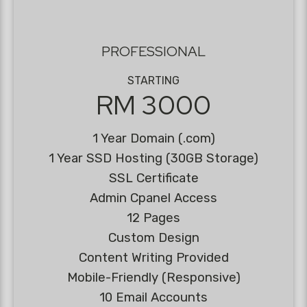
PROFESSIONAL
STARTING
RM 3000
1 Year Domain (.com)
1 Year SSD Hosting (30GB Storage)
SSL Certificate
Admin Cpanel Access
12 Pages
Custom Design
Content Writing Provided
Mobile-Friendly (Responsive)
10 Email Accounts