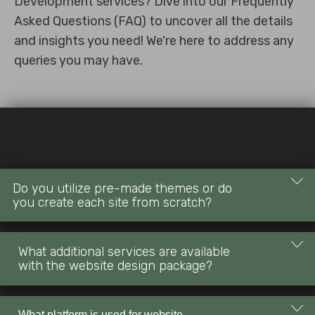
Development services? Dive into our Frequently
Asked Questions (FAQ) to uncover all the details
and insights you need! We're here to address any
queries you may have.
Do you utilize pre-made themes or do
you create each site from scratch?
Our website design is completely custom, ensuring a unique
What additional services are available
and tailored online presence for your business. We do not
with the website design package?
use ready-made templates, providing you with a one-of-a-
kind design that aligns with your brand identity.
Alongside custom design, our packages offer additional
What platform is used for website