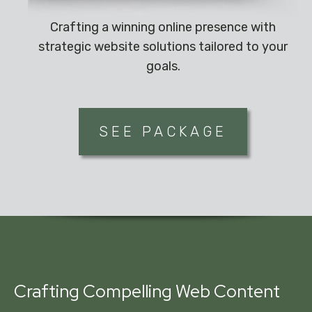
Crafting a winning online presence with
strategic website solutions tailored to your
goals.
SEE PACKAGE
Crafting Compelling Web Content