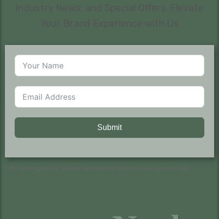
Industry News, and Special Offers. Elevate
Your Brand Experience with Us
Submit
By clicking on the “Submit Application” button, you agree to the
privacy
policy