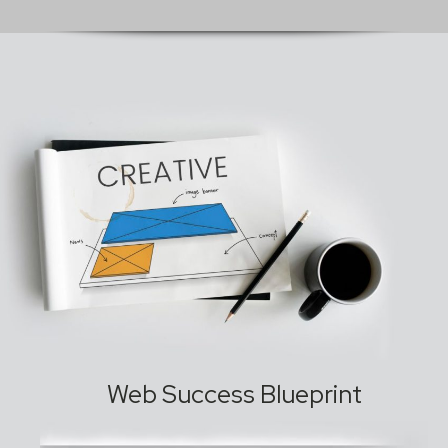
Web Success Blueprint