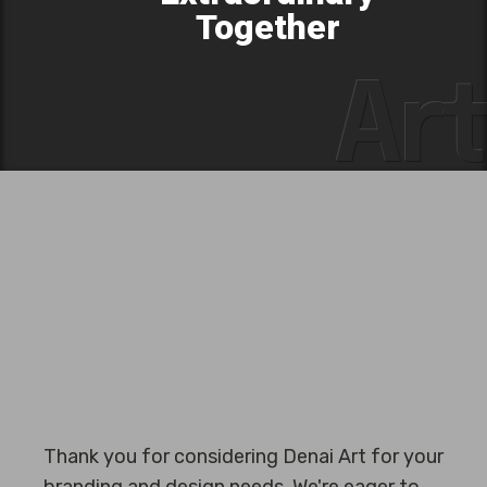
Together
Art
Thank you for considering Denai Art for your
branding and design needs. We're eager to