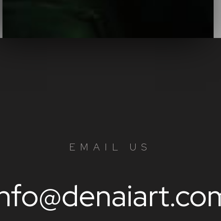
EMAIL US
info@denaiart.co