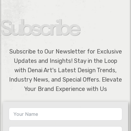
Subscribe
Subscribe to Our Newsletter for Exclusive
Updates and Insights! Stay in the Loop
with Denai Art's Latest Design Trends,
Industry News, and Special Offers. Elevate
Your Brand Experience with Us