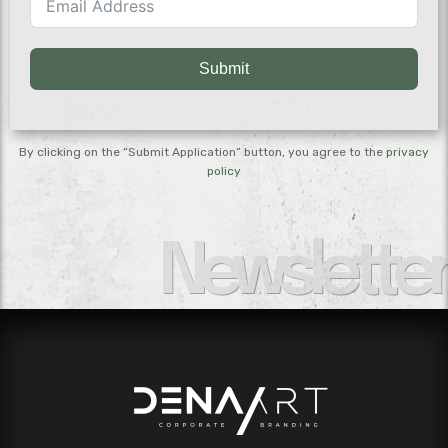
Submit
By clicking on the “Submit Application” button, you agree to the
privacy
policy
Newsletter