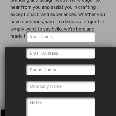
hear from you and assist you in crafting
exceptional brand experiences. Whether you
have questions, want to discuss a project, or
simply want to say hello, we're here and
ready to assist.