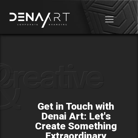
Business Automation
Domain & Hosting
&
Creative
Get in Touch with
Denai Art: Let's
Create Something
Extraordinary