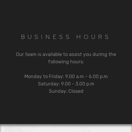
BUSINESS HOURS
Our team is available to assist you during the
following hours:
Monday to Friday: 9.00 a.m - 6.00 p.m
Saturday: 9.00 - 3.00 p.m
Sunday: Closed