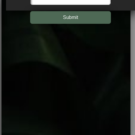
Submit