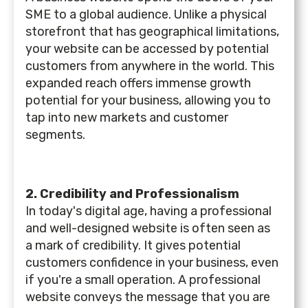
SME to a global audience. Unlike a physical
storefront that has geographical limitations,
your website can be accessed by potential
customers from anywhere in the world. This
expanded reach offers immense growth
potential for your business, allowing you to
tap into new markets and customer
segments.
2. Credibility and Professionalism
In today's digital age, having a professional
and well-designed website is often seen as
a mark of credibility. It gives potential
customers confidence in your business, even
if you're a small operation. A professional
website conveys the message that you are