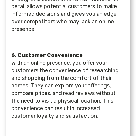
detail allows potential customers to make
informed decisions and gives you an edge
over competitors who may lack an online
presence.
6. Customer Convenience
With an online presence, you offer your
customers the convenience of researching
and shopping from the comfort of their
homes. They can explore your offerings,
compare prices, and read reviews without
the need to visit a physical location. This
convenience can result in increased
customer loyalty and satisfaction.