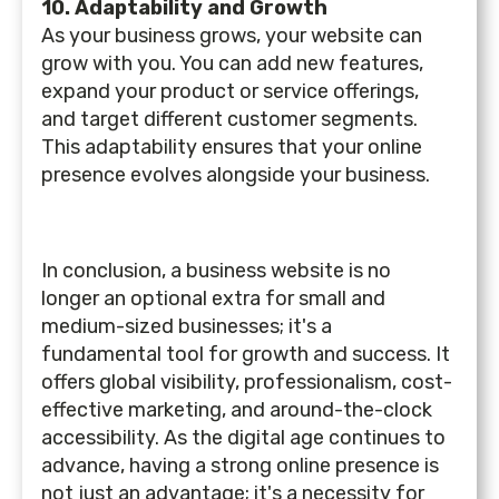
10. Adaptability and Growth
As your business grows, your website can
grow with you. You can add new features,
expand your product or service offerings,
and target different customer segments.
This adaptability ensures that your online
presence evolves alongside your business.
In conclusion, a business website is no
longer an optional extra for small and
medium-sized businesses; it's a
fundamental tool for growth and success. It
offers global visibility, professionalism, cost-
effective marketing, and around-the-clock
accessibility. As the digital age continues to
advance, having a strong online presence is
not just an advantage; it's a necessity for