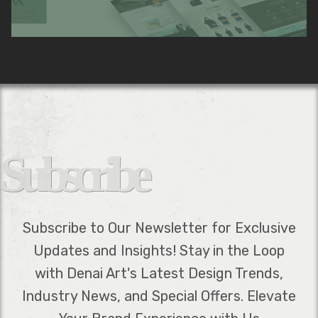
Subscribe
Subscribe to Our Newsletter for Exclusive
Updates and Insights! Stay in the Loop
with Denai Art's Latest Design Trends,
Industry News, and Special Offers. Elevate