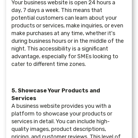
Your business website is open 24 hours a
day, 7 days a week. This means that
potential customers can learn about your
products or services, make inquiries, or even
make purchases at any time, whether it's
during business hours or in the middle of the
night. This accessibility is a significant
advantage, especially for SMEs looking to
cater to different time zones.
5. Showcase Your Products and
Services
A business website provides you with a
platform to showcase your products or
services in detail. You can include high-
quality images, product descriptions,
pricing, and customer reviews. This level of