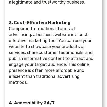
a legitimate and trustworthy business.
3. Cost-Effective Marketing
Compared to traditional forms of
advertising, a business website is a cost-
effective marketing tool. You can use your
website to showcase your products or
services, share customer testimonials, and
publish informative content to attract and
engage your target audience. This online
presence is often more affordable and
efficient than traditional advertising
methods.
4. Accessibility 24/7