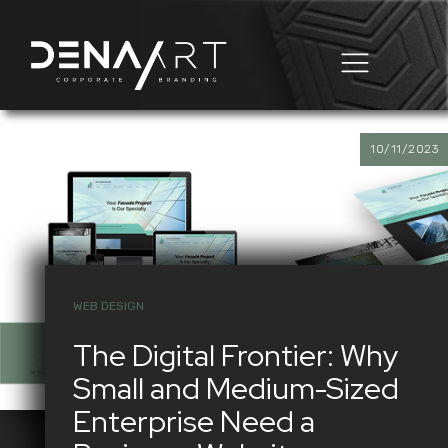
Business Automation
Domain & Hosting
10/11/2023
WEB DESIGN
The Digital Frontier: Why
Small and Medium-Sized
Enterprise Need a