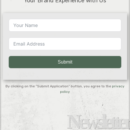
Your Brand Experience with Us
Submit
By clicking on the “Submit Application” button, you agree to the
privacy
policy
Newsletter