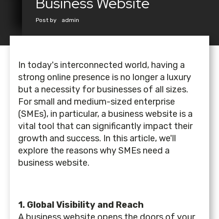
Business Website
Post by
admin
In today's interconnected world, having a
strong online presence is no longer a luxury
but a necessity for businesses of all sizes.
For small and medium-sized enterprise
(SMEs), in particular, a business website is a
vital tool that can significantly impact their
growth and success. In this article, we'll
explore the reasons why SMEs need a
business website.
1. Global Visibility and Reach
A business website opens the doors of your