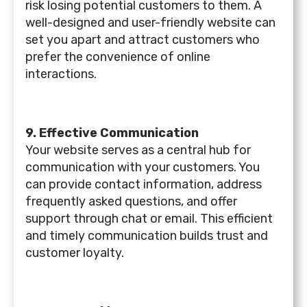
risk losing potential customers to them. A
well-designed and user-friendly website can
set you apart and attract customers who
prefer the convenience of online
interactions.
9. Effective Communication
Your website serves as a central hub for
communication with your customers. You
can provide contact information, address
frequently asked questions, and offer
support through chat or email. This efficient
and timely communication builds trust and
customer loyalty.