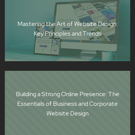
Mastering the Art of Website Design:
Key Principles and Trends
Building a Strong Online Presence: The
Essentials of Business and Corporate
Website Design