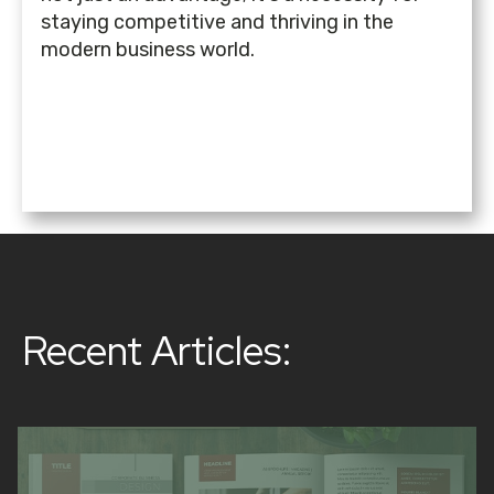
staying competitive and thriving in the
modern business world.
Recent Articles: