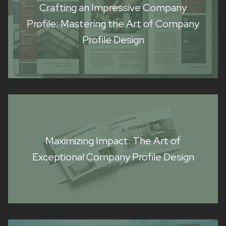
Crafting an Impressive Company
Profile: Mastering the Art of Company
Profile Design
Maximizing Impact: The Art of
Exceptional Company Profile Design