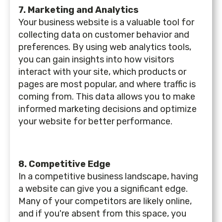
7. Marketing and Analytics
Your business website is a valuable tool for
collecting data on customer behavior and
preferences. By using web analytics tools,
you can gain insights into how visitors
interact with your site, which products or
pages are most popular, and where traffic is
coming from. This data allows you to make
informed marketing decisions and optimize
your website for better performance.
8. Competitive Edge
In a competitive business landscape, having
a website can give you a significant edge.
Many of your competitors are likely online,
and if you're absent from this space, you