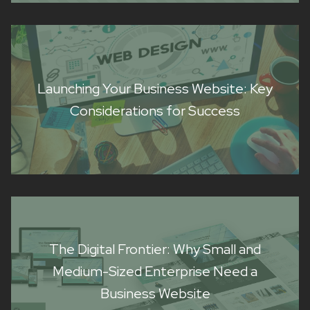
Launching Your Business Website: Key
Considerations for Success
The Digital Frontier: Why Small and
Medium-Sized Enterprise Need a
Business Website